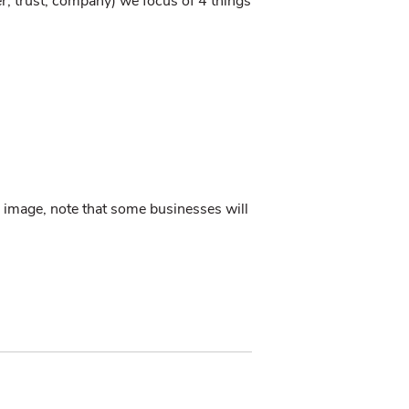
r, trust, company) we focus of 4 things
 image, note that some businesses will