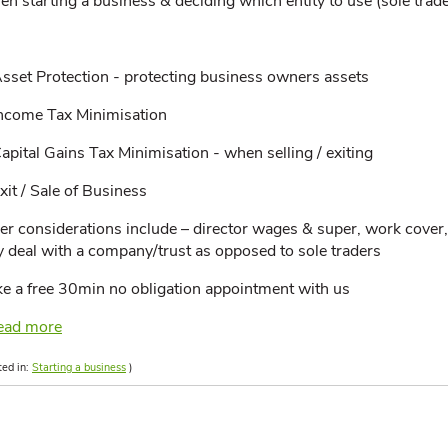
n starting a business & deciding which entity to use (sole trade
sset Protection - protecting business owners assets
ncome Tax Minimisation
apital Gains Tax Minimisation - when selling / exiting
xit / Sale of Business
er considerations include – director wages & super, work cover,
y deal with a company/trust as opposed to sole traders
e a free 30min no obligation appointment with us
ead more
ted in:
Starting a business
)