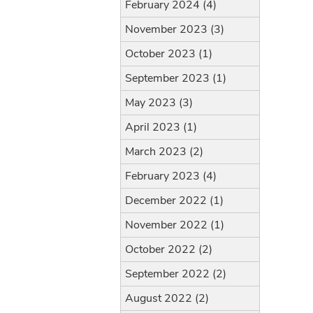
February 2024 (4)
November 2023 (3)
October 2023 (1)
September 2023 (1)
May 2023 (3)
April 2023 (1)
March 2023 (2)
February 2023 (4)
December 2022 (1)
November 2022 (1)
October 2022 (2)
September 2022 (2)
August 2022 (2)