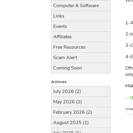
Whe
Computer & Software
Links
1-A
Events
2-I
Affiliates
3-C
Free Resources
4-E
Scam Alert
Oth
Coming Soon
onl
Archives
Mak
July 2026 (2)
...
r
May 2026 (2)
( Pos
February 2026 (2)
August 2025 (1)