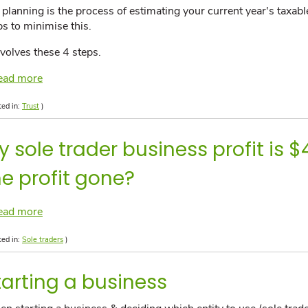
 planning is the process of estimating your current year's taxab
ps to minimise this.
involves these 4 steps.
ead more
ted in:
Trust
)
y sole trader business profit is 
he profit gone?
ead more
ted in:
Sole traders
)
tarting a business