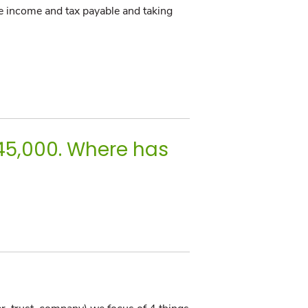
le income and tax payable and taking
$45,000. Where has