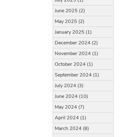
July 2025 (1)
June 2025 (2)
May 2025 (2)
January 2025 (1)
December 2024 (2)
November 2024 (1)
October 2024 (1)
September 2024 (1)
July 2024 (3)
June 2024 (10)
May 2024 (7)
April 2024 (1)
March 2024 (8)