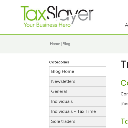
A
Home
|
Blog
T
Categories
Blog Home
C
Newsletters
General
Co
Individuals
( Pos
Individuals - Tax Time
T
Sole traders