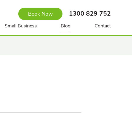
1300 829 752
Book Now
Small Business
Blog
Contact