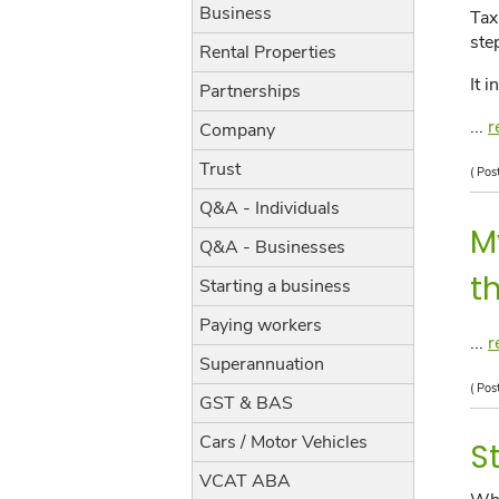
Business
Tax
ste
Rental Properties
It 
Partnerships
...
r
Company
Trust
( Pos
Q&A - Individuals
M
Q&A - Businesses
t
Starting a business
Paying workers
...
r
Superannuation
( Pos
GST & BAS
Cars / Motor Vehicles
S
VCAT ABA