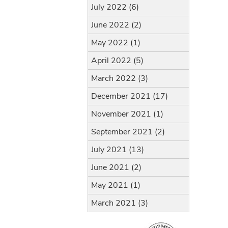
July 2022 (6)
June 2022 (2)
May 2022 (1)
April 2022 (5)
March 2022 (3)
December 2021 (17)
November 2021 (1)
September 2021 (2)
July 2021 (13)
June 2021 (2)
May 2021 (1)
March 2021 (3)