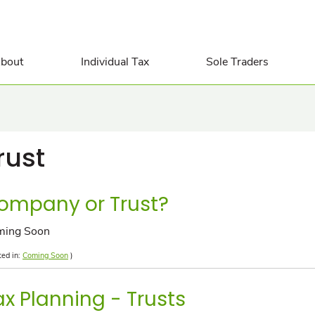
bout
Individual Tax
Sole Traders
rust
ompany or Trust?
ming Soon
ted in:
Coming Soon
)
ax Planning - Trusts