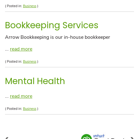
( Posted in:
Business
)
Bookkeeping Services
Arrow Bookkeeping is our in-house bookkeeper
...
read more
( Posted in:
Business
)
Mental Health
...
read more
( Posted in:
Business
)