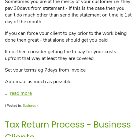
Sometimes you are at the mercy of your customer i.e. they
pay 30days from statement - if this is the case then you
can't do much other than send the statement on time ie 1st
day of the month
If you can force your client to pay prior to the work being
done then great - that alone should get you paid
If not then consider getting the to pay for your costs
upfront that way at least they are covered
Set your terms eg 7days from invoice
Automate as much as possible
...
read more
( Posted in:
Business
)
Tax Return Process - Business