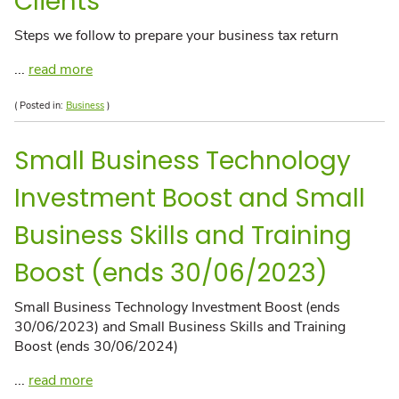
Clients
Steps we follow to prepare your business tax return
...
read more
( Posted in:
Business
)
Small Business Technology
Investment Boost and Small
Business Skills and Training
Boost (ends 30/06/2023)
Small Business Technology Investment Boost (ends
30/06/2023) and Small Business Skills and Training
Boost (ends 30/06/2024)
...
read more