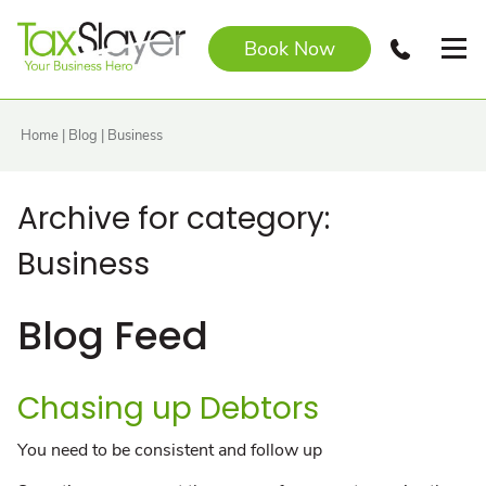
Book Now
Home
|
Blog
|
Business
Archive for category:
Business
Blog Feed
Chasing up Debtors
You need to be consistent and follow up