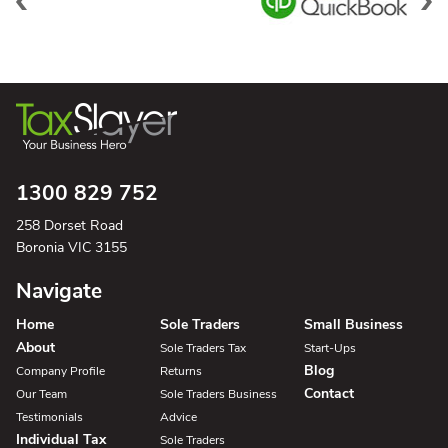
1300 829 752
258 Dorset Road
Boronia VIC 3155
Navigate
Home
Sole Traders
Small Business
About
Sole Traders Tax
Start-Ups
Blog
Company Profile
Returns
Contact
Our Team
Sole Traders Business
Testimonials
Advice
Individual Tax
Sole Traders