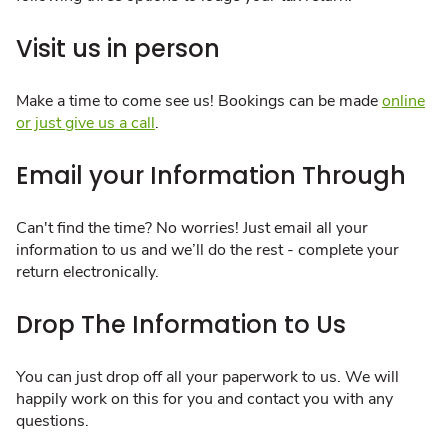
Visit us in person
Make a time to come see us! Bookings can be made
online
or just give us a call
.
Email your Information Through
Can't find the time? No worries! Just email all your
information to us and we’ll do the rest - complete your
return electronically.
Drop The Information to Us
You can just drop off all your paperwork to us. We will
happily work on this for you and contact you with any
questions.