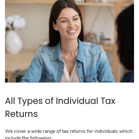
All Types of Individual Tax
Returns
We cover a wide range of tax returns for individuals which
include the following: