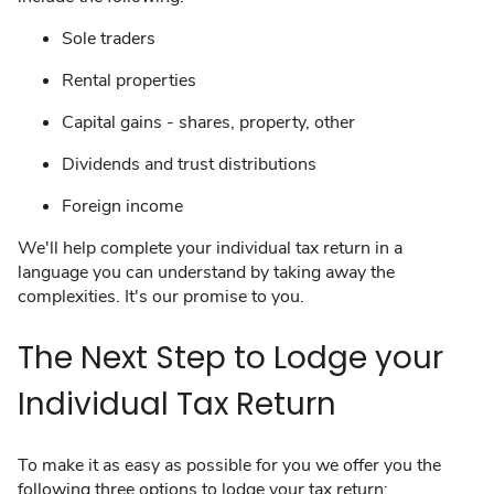
Sole traders
Rental properties
Capital gains - shares, property, other
Dividends and trust distributions
Foreign income
We'll help ​complete your individual tax return in a
language you can understand by taking away the
complexities. It's our promise to you.
The Next Step to Lodge your
Individual Tax Return
To make it as easy as possible for you we offer you the
following three options to lodge your tax return: