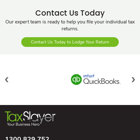
Contact Us Today
Our expert team is ready to help you file your individual tax
returns.
Contact Us Today to Lodge Your Return
1300 829 752