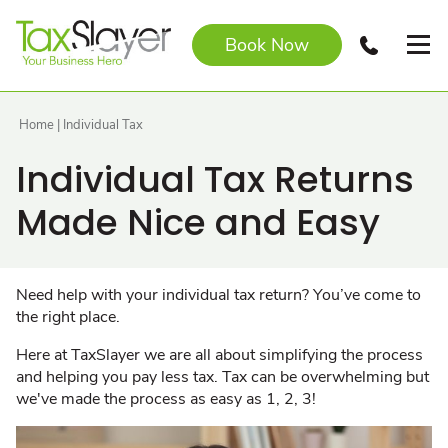
Book Now
Home
|
Individual Tax
Individual Tax Returns
Made Nice and Easy
Need help with your individual tax return? You’ve come to
the right place.
Here at TaxSlayer we are all about simplifying the process
and helping you pay less tax. Tax can be overwhelming but
we've made the process as easy as 1, 2, 3!