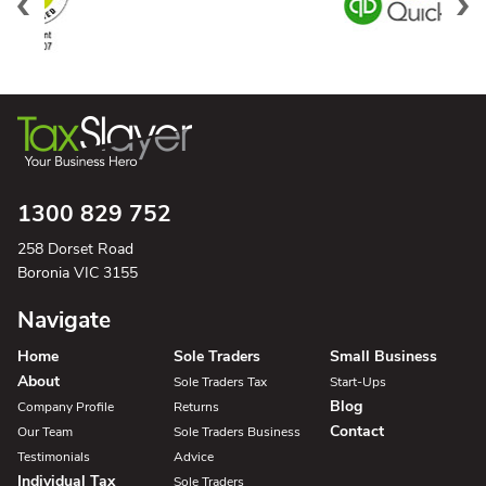
1300 829 752
258 Dorset Road
Boronia VIC 3155
Navigate
Home
Sole Traders
Small Business
About
Sole Traders Tax
Start-Ups
Blog
Company Profile
Returns
Contact
Our Team
Sole Traders Business
Testimonials
Advice
Individual Tax
Sole Traders