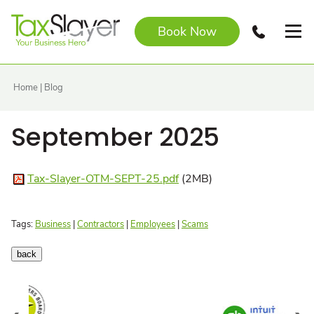
Book Now
Home
|
Blog
September 2025
Tax-Slayer-OTM-SEPT-25.pdf
(2MB)
Tags:
Business
|
Contractors
|
Employees
|
Scams