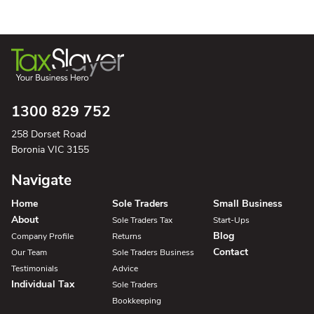
1300 829 752
258 Dorset Road
Boronia VIC 3155
Navigate
Home
Sole Traders
Small Business
About
Sole Traders Tax
Start-Ups
Blog
Company Profile
Returns
Contact
Our Team
Sole Traders Business
Testimonials
Advice
Individual Tax
Sole Traders
Bookkeeping