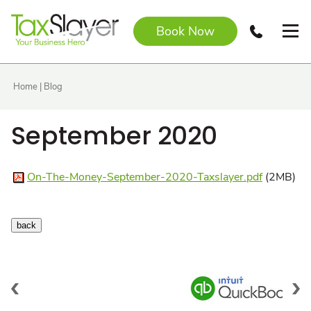
Book Now
Home
|
Blog
September 2020
On-The-Money-September-2020-Taxslayer.pdf
(2MB)