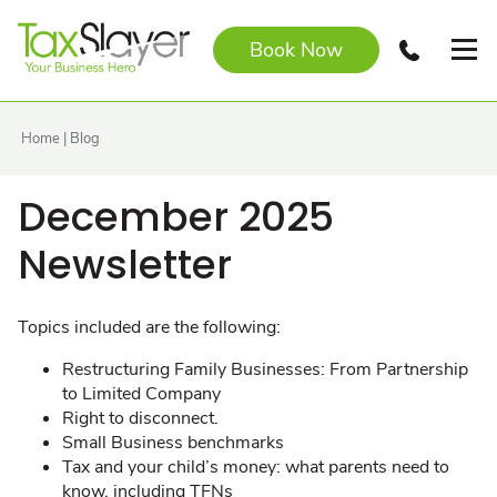
Book Now
Home
|
Blog
December 2025
Newsletter
Topics included are the following:
Restructuring Family Businesses: From Partnership
to Limited Company
Right to disconnect.
Small Business benchmarks
Tax and your child’s money: what parents need to
know, including TFNs