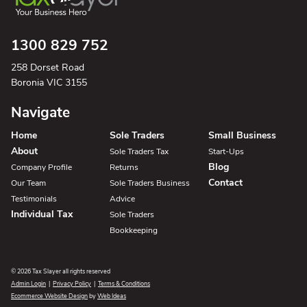
1300 829 752
258 Dorset Road
Boronia VIC 3155
Navigate
Home
Sole Traders
Small Business
About
Sole Traders Tax
Start-Ups
Blog
Company Profile
Returns
Contact
Our Team
Sole Traders Business
Testimonials
Advice
Individual Tax
Sole Traders
Bookkeeping
© 2026 Tax Slayer all rights reserved
Admin Login
|
Privacy Policy
|
Terms & Conditions
Ecommerce Website Design
by
Web Ideas