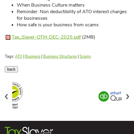
When Business Culture matters
Reminder: Non deductibility of ATO interest charges
for businesses
How safe is your business from scams
Tax_Slayer-OTM-DEC-2025.pdf
(2MB)
Tags:
ATO
|
Business
|
Business Structures
|
Scams