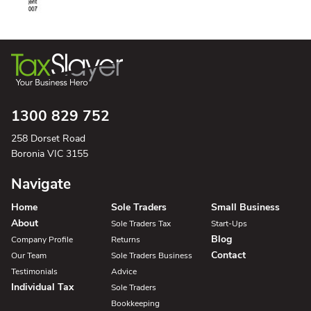
1300 829 752
258 Dorset Road
Boronia VIC 3155
Navigate
Home
Sole Traders
Small Business
About
Sole Traders Tax
Start-Ups
Blog
Company Profile
Returns
Contact
Our Team
Sole Traders Business
Testimonials
Advice
Individual Tax
Sole Traders
Bookkeeping