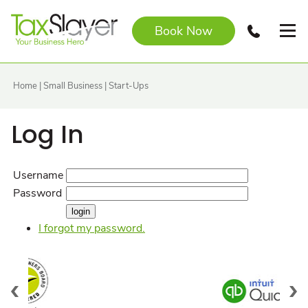
Book Now
Home
|
Small Business
|
Start-Ups
Log In
Username
Password
I forgot my password.