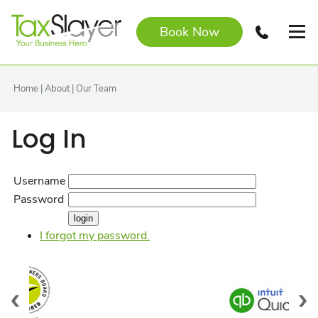
Book Now
Home
|
About
|
Our Team
Log In
Username
Password
I forgot my password.