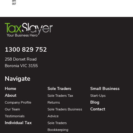
1300 829 752
258 Dorset Road
Boronia VIC 3155
Navigate
Home
Sole Traders
Small Business
About
Sole Traders Tax
Start-Ups
Blog
Company Profile
Returns
Contact
Our Team
Sole Traders Business
Testimonials
Advice
Individual Tax
Sole Traders
Bookkeeping