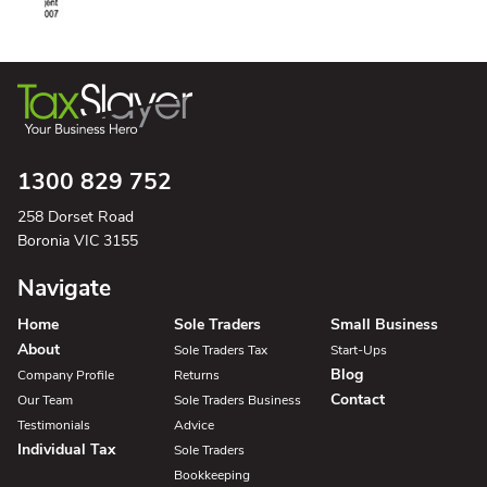
1300 829 752
258 Dorset Road
Boronia VIC 3155
Navigate
Home
Sole Traders
Small Business
About
Sole Traders Tax
Start-Ups
Blog
Company Profile
Returns
Contact
Our Team
Sole Traders Business
Testimonials
Advice
Individual Tax
Sole Traders
Bookkeeping