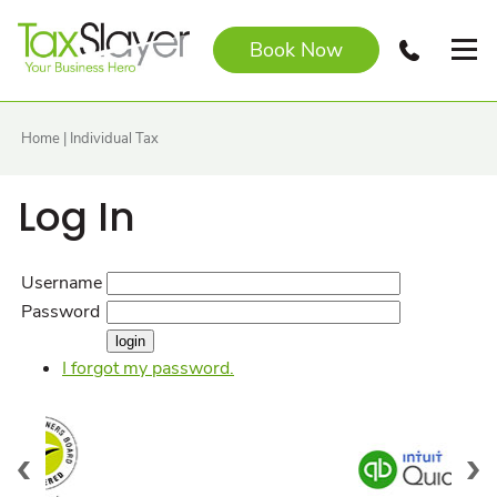
Book Now
Home
|
Individual Tax
Log In
Username
Password
I forgot my password.